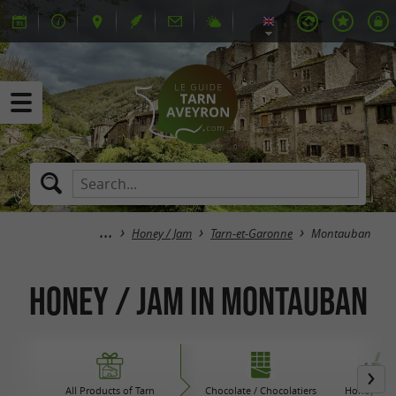
Honey / Jam
Tarn-et-Garonne
Montauban
Honey / Jam in Montauban
All Products of Tarn
Chocolate / Chocolatiers
Honey / Ja