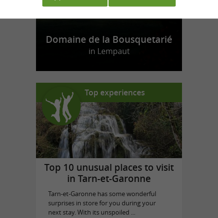
Domaine de la Bousquetarié
in Lempaut
Top experiences
Top 10 unusual places to visit
in Tarn-et-Garonne
Tarn-et-Garonne has some wonderful
surprises in store for you during your
next stay. With its unspoiled ...