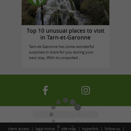
Top 10 unusual places to visit
in Tarn-et-Garonne
Tarn-et-Garonne has some wonderful
surprises in store for you during your
next stay. With its unspoiled ...
client access
lagal notice
site map
hyperlink
follow us