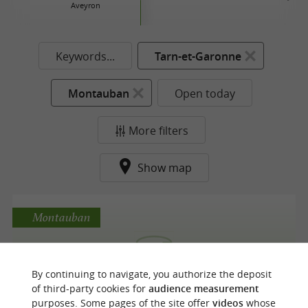
Aveyron
Keywords...
Tarn-et-Garonne
Montauban
Open today
More filters
Show map
Montauban
By continuing to navigate, you authorize the deposit
Larroque - Conserverie Artisanale
of third-party cookies for
audience measurement
purposes. Some pages of the site offer
videos
whose