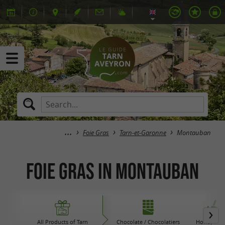
Foie Gras
Tarn-et-Garonne
Montauban
Foie Gras in Montauban
All Products of Tarn
Chocolate / Chocolatiers
Honey / Ja