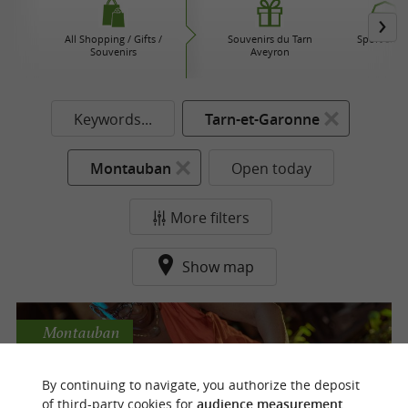
All Shopping / Gifts /
Souvenirs du Tarn
Sport sho
Souvenirs
Aveyron
Keywords...
Tarn-et-Garonne
Montauban
Open today
More filters
Show map
Montauban
By continuing to navigate, you authorize the deposit
of third-party cookies for
audience measurement