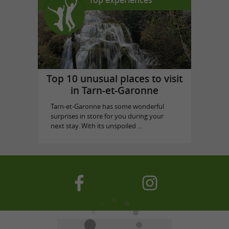
Top 10 unusual places to visit
in Tarn-et-Garonne
Tarn-et-Garonne has some wonderful
surprises in store for you during your
next stay. With its unspoiled ...