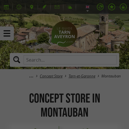
Concept Store
Tarn-et-Garonne
Montauban
Concept Store in
Montauban