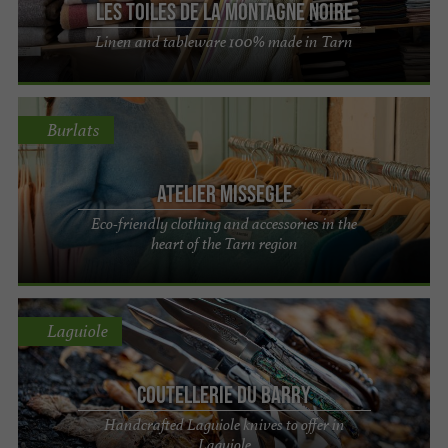
Les Toiles de la Montagne Noire
Linen and tableware 100% made in Tarn
Burlats
ATELIER MISSEGLE
Eco-friendly clothing and accessories in the
heart of the Tarn region
Laguiole
Coutellerie du Barry
Handcrafted Laguiole knives to offer in
Laguiole