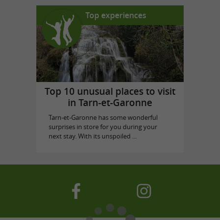
Top experiences
Top 10 unusual places to visit
in Tarn-et-Garonne
Tarn-et-Garonne has some wonderful
surprises in store for you during your
next stay. With its unspoiled ...