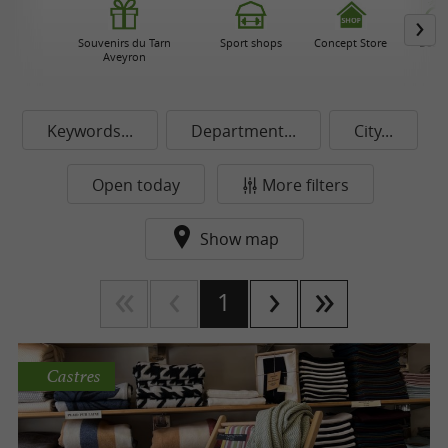
Souvenirs du Tarn
Sport shops
Concept Store
Beau
Aveyron
Keywords...
Department...
City...
Open today
More filters
Show map
1
Castres