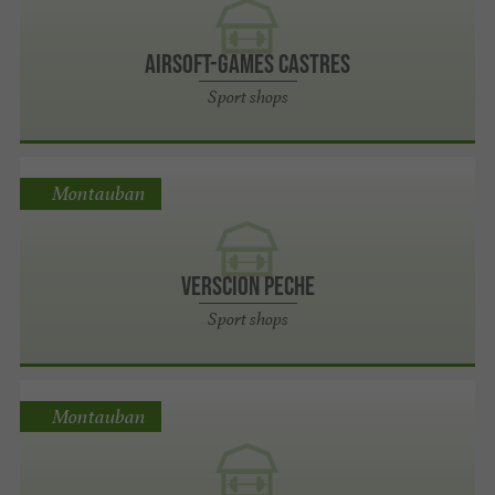
Airsoft-games CASTRES
Sport shops
Montauban
Verscion Peche
Sport shops
Montauban