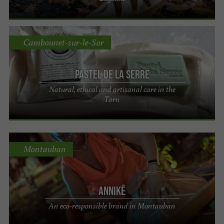
Cambounet-sur-le-Sor
Pastel de La Serre
Natural, ethical and artisanal care in the
Tarn
Montauban
Annikê
An eco-responsible brand in Montauban