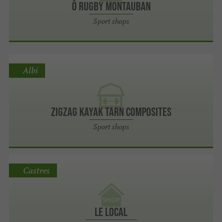
Ô Rugby Montauban
Sport shops
Albi
ZigZag kayak Tarn Composites
Sport shops
Castres
Le Local