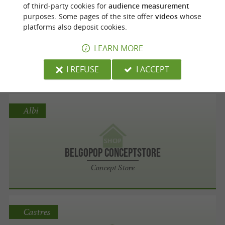
Laguiole
of third-party cookies for
audience measurement
purposes. Some pages of the site offer
videos
whose
platforms also deposit cookies.
Altobrak
LEARN MORE
Sport shops
I REFUSE
I ACCEPT
Albi
BelgoPoP Conceptstore
Concept Store
Castres