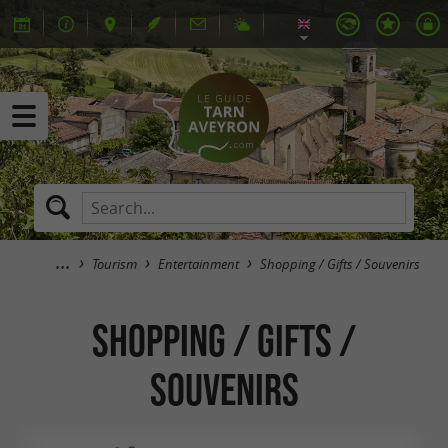
Tourism
Entertainment
Shopping / Gifts / Souvenirs
Shopping / Gifts /
Souvenirs