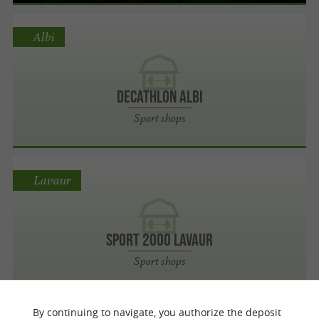
Albi
Decathlon Albi
Sport shops
Lavaur
Sport 2000 Lavaur
Sport shops
By continuing to navigate, you authorize the deposit