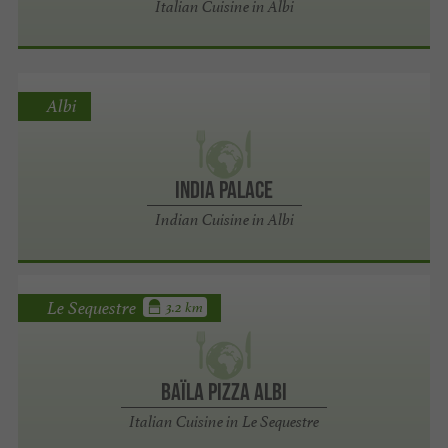
Italian Cuisine in Albi
Albi
India Palace
Indian Cuisine in Albi
Le Sequestre
3.2 km
Baïla Pizza Albi
Italian Cuisine in Le Sequestre