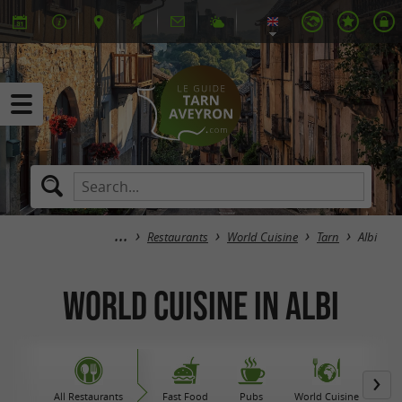
Restaurants
World Cuisine
Tarn
Albi
World Cuisine in Albi
All Restaurants
Fast Food
Pubs
World Cuisine