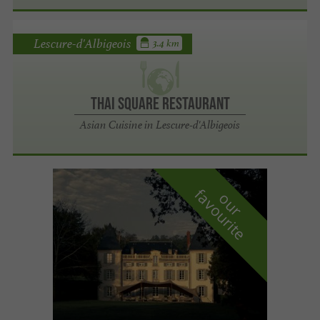
Lescure-d'Albigeois
3.4 km
Thai Square Restaurant
Asian Cuisine in Lescure-d'Albigeois
f
e
o
u
r
a
v
o
u
r
i
t