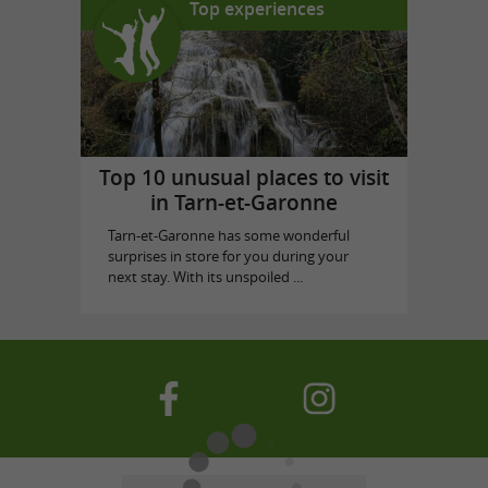
Top experiences
Top 10 unusual places to visit
in Tarn-et-Garonne
Tarn-et-Garonne has some wonderful
surprises in store for you during your
next stay. With its unspoiled ...