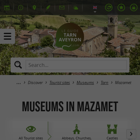
Discover
Tourist sites
Museums
Tarn
Mazamet
Museums in Mazamet
All Tourist sites
Abbeys, Churches,
Castles
Caves 