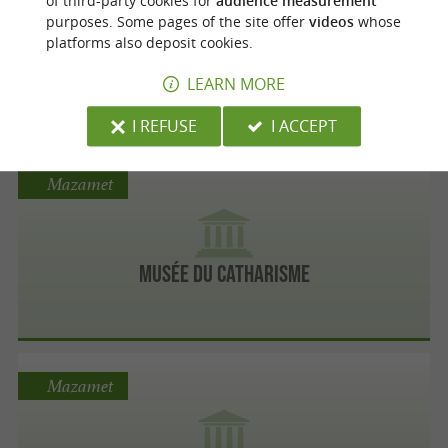
of third-party cookies for
audience measurement
purposes. Some pages of the site offer
videos
whose
platforms also deposit cookies.
Musée Médiéval - Arts et Pratiques du Moyen
Age
LEARN MORE
I REFUSE
I ACCEPT
Mazamet
Musée du Catharisme
Mazamet