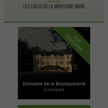
Les Toiles de la Montagne Noire
f
e
o
u
r
a
v
o
u
r
i
t
Domaine de la Bousquetarié
in Lempaut