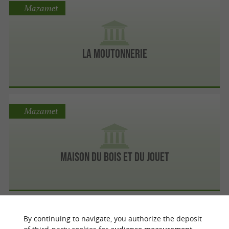
Mazamet
La Moutonnerie
Mazamet
Maison du Bois et du Jouet
Mazamet
By continuing to navigate, you authorize the deposit