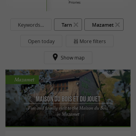
Priories
Keywords...
Tarn
Mazamet
Open today
More filters
Show map
Mazamet
Maison du Bois et du Jouet
Fun and family visit to the Maison du Bois
in Mazamet