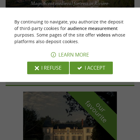
Magnificent medieval fortress in Rivière-
sur-Tarn
By continuing to navigate, you authorize the deposit
of third-party cookies for
audience measurement
purposes. Some pages of the site offer
videos
whose
Rivière-sur-Tarn
platforms also deposit cookies.
LEARN MORE
Château de Peyrelade
I REFUSE
I ACCEPT
f
e
o
u
r
a
v
o
u
r
i
t