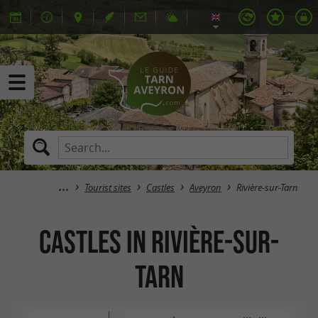
Tourist sites
Castles
Aveyron
Rivière-sur-Tarn
Castles in Rivière-sur-
Tarn