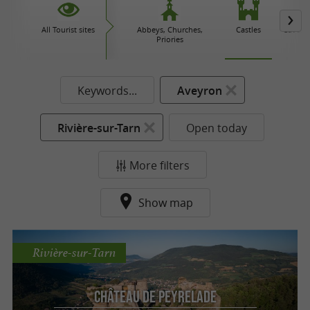
All Tourist sites
Abbeys, Churches,
Castles
Caves 
Priories
Keywords...
Aveyron
Rivière-sur-Tarn
Open today
More filters
Show map
Rivière-sur-Tarn
Château de Peyrelade