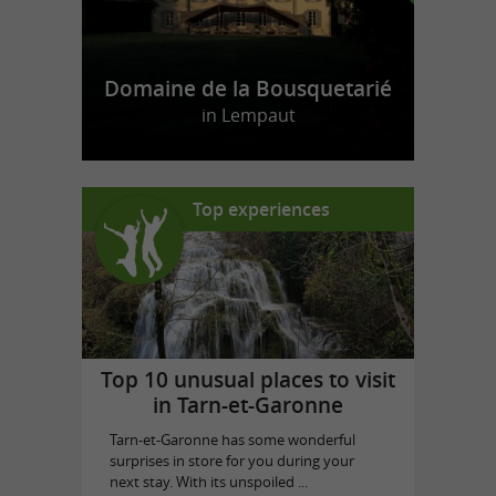
Domaine de la Bousquetarié
in Lempaut
Top experiences
Top 10 unusual places to visit
in Tarn-et-Garonne
Tarn-et-Garonne has some wonderful
surprises in store for you during your
next stay. With its unspoiled ...