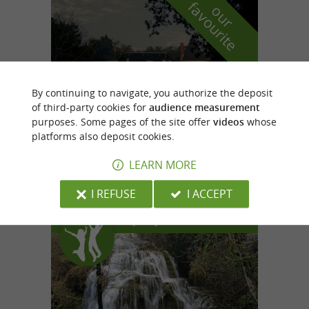
f
e
o
u
r
a
v
o
u
r
i
t
By continuing to navigate, you authorize the deposit
of third-party cookies for
audience measurement
purposes. Some pages of the site offer
videos
whose
platforms also deposit cookies.
Domaine de la Bousquetarié
in Lempaut
LEARN MORE
I REFUSE
I ACCEPT
Top experiences