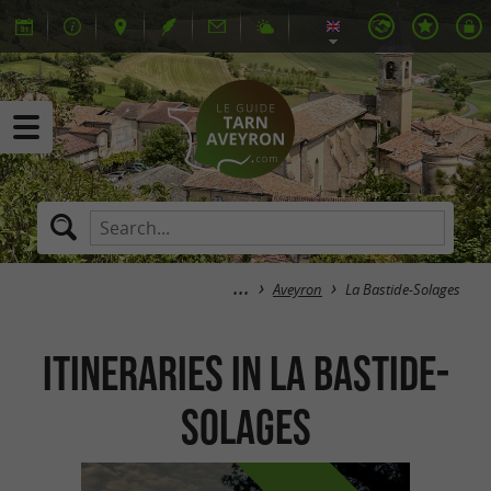
Aveyron
La Bastide-Solages
itineraries in La Bastide-
Solages