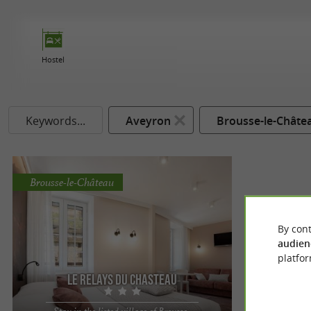
Hostel
Keywords...
Aveyron
Brousse-le-Châte
Brousse-le-Château
By cont
audien
platfor
Le Relays du Chasteau
Stay in the listed village of Brousse-