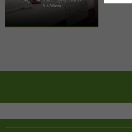
Welcome to Relays du Chasteau in Aveyron. For
le-Château
five generations, our family has been welcoming
lovers of peace and ...