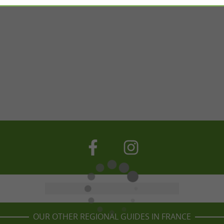
OUR OTHER REGIONAL GUIDES IN FRANCE