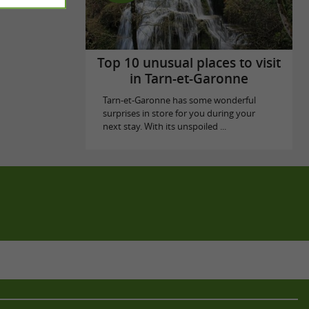
Top 10 unusual places to visit
in Tarn-et-Garonne
Tarn-et-Garonne has some wonderful
surprises in store for you during your
next stay. With its unspoiled ...