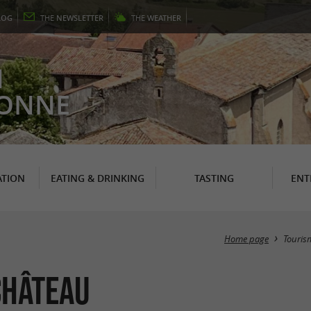
LOG
THE
NEWSLETTER
THE
WEATHER
N
RONNE
TION
EATING & DRINKING
TASTING
ENT
Home page
Touris
Château