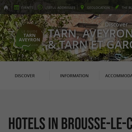
EVENTS
USEFUL
ADDRESSES
GEO
LOCATION
THE
B
Discover
TARN, AVEYRO
& TARN ET GA
DISCOVER
INFORMATION
ACCOMMODA
Hotels in Brousse-le-