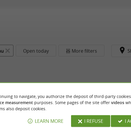
au
Open today
More filters
S
inuing to navigate, you authorize the deposit of third-party cookies
ce measurement
purposes. Some pages of the site offer
videos
wh
ms also deposit cookies.
LEARN MORE
I REFUSE
I 