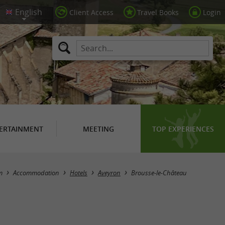
Client Access
Travel Books
Login
ERTAINMENT
MEETING
TOP EXPERIENCES
Masquer la carte
m
Accommodation
Hotels
Aveyron
Brousse-le-Château