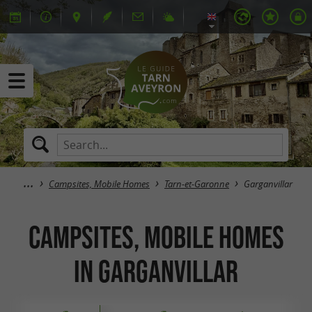
Campsites, Mobile Homes
Tarn-et-Garonne
Garganvillar
Campsites, Mobile Homes
in Garganvillar