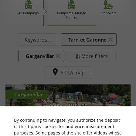
All Campings
Campsites, Mobile
Stopovers
Homes
Keywords...
Tarn-et-Garonne
Garganvillar
More filters
Show map
Garganvillar
Ponds Campsite
By continuing to navigate, you authorize the deposit
Nature campsite with swimming pool in
of third-party cookies for
audience measurement
Garganvillar in the Tarn
purposes. Some pages of the site offer
videos
whose