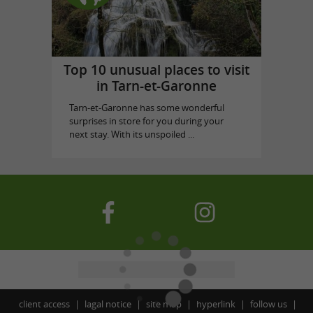
Top 10 unusual places to visit
in Tarn-et-Garonne
Tarn-et-Garonne has some wonderful
surprises in store for you during your
next stay. With its unspoiled ...
client access
lagal notice
site map
hyperlink
follow us