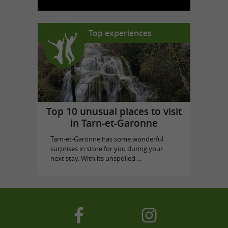
Top experiences
Top 10 unusual places to visit
in Tarn-et-Garonne
Tarn-et-Garonne has some wonderful
surprises in store for you during your
next stay. With its unspoiled ...