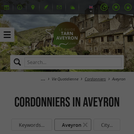
Vie Quotidienne
Cordonniers
Aveyron
Cordonniers in Aveyron
Keywords...
Aveyron
City...