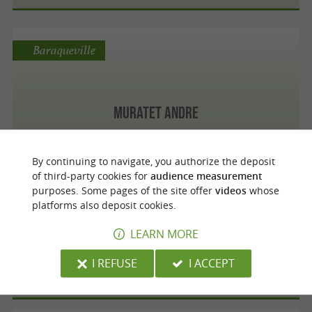
Baraqueville
Muratet Andre
By continuing to navigate, you authorize the deposit
of third-party cookies for
audience measurement
Rodez
purposes. Some pages of the site offer
videos
whose
platforms also deposit cookies.
LEARN MORE
Pouget Christian
I REFUSE
I ACCEPT