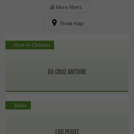
More filters
Show map
Onet-le-Château
Da Cruz Antoine
Rodez
Lou Pegot