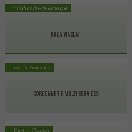
Villefranche-de-Rouergue
Brea Vincent
Luc-la-Primaube
Cordonnerie Multi services
Onet-le-Château