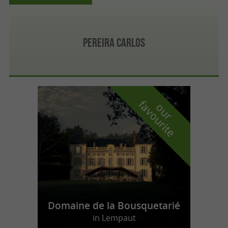
Pereira Carlos
f
e
o
u
r
a
v
o
u
r
i
t
Domaine de la Bousquetarié
in Lempaut