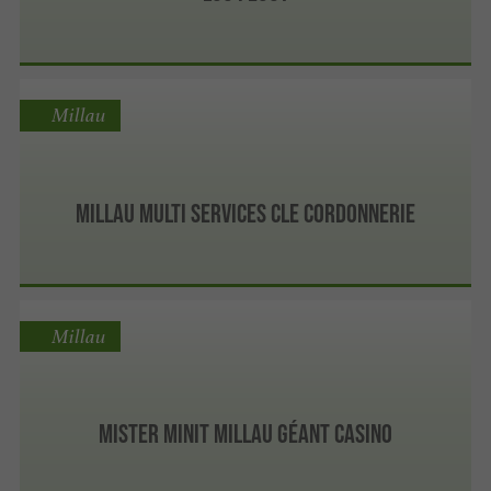
Millau
MILLAU MULTI SERVICES CLE CORDONNERIE
Millau
Mister Minit Millau Géant Casino