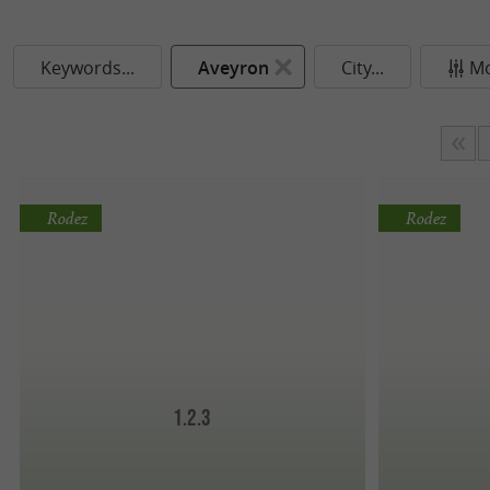
Keywords...
Aveyron
City...
Mo
Rodez
Rodez
1.2.3