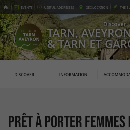
EVENTS
USEFUL
ADDRESSES
GEO
LOCATION
THE
B
Discover
TARN, AVEYRO
& TARN ET GA
DISCOVER
INFORMATION
ACCOMMODA
Prêt à Porter Femmes 