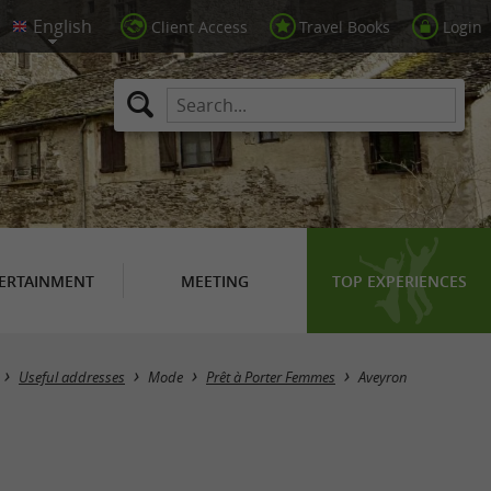
Client Access
Travel Books
Login
ERTAINMENT
MEETING
TOP EXPERIENCES
Masquer la carte
Useful addresses
Mode
Prêt à Porter Femmes
Aveyron