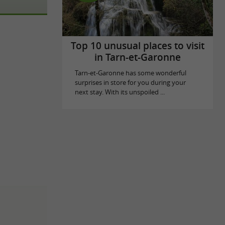
Top 10 unusual places to visit
in Tarn-et-Garonne
Tarn-et-Garonne has some wonderful
surprises in store for you during your
next stay. With its unspoiled ...