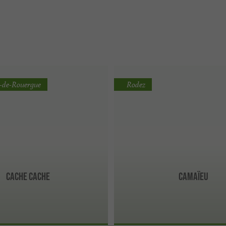
e-de-Rouergue
Rodez
Cache Cache
Camaïeu