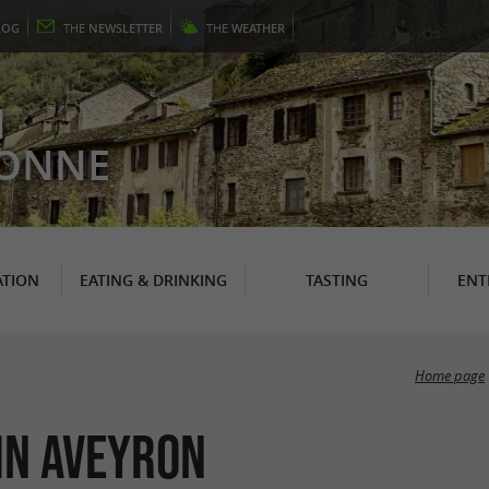
LOG
THE
NEWSLETTER
THE
WEATHER
N
RONNE
TION
EATING & DRINKING
TASTING
ENT
Home page
in Aveyron