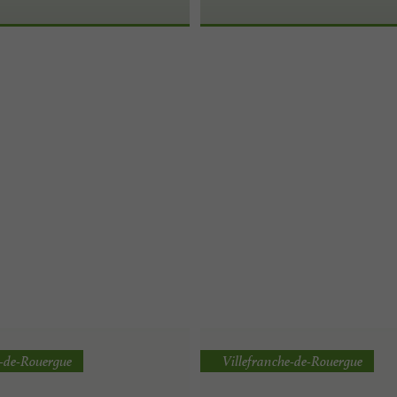
e-de-Rouergue
Villefranche-de-Rouergue