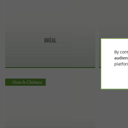
Bréal
By cont
audien
platfor
Onet-le-Château