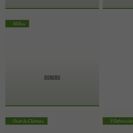
Millau
Bonobo
Onet-le-Château
Villefranch