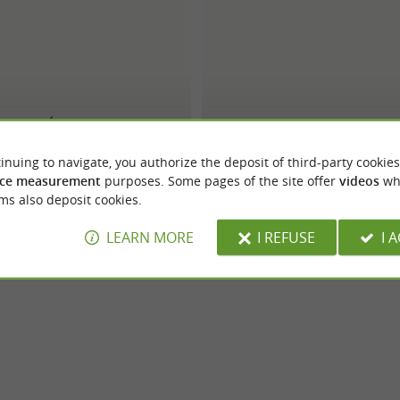
Bréal
Burton of London
inuing to navigate, you authorize the deposit of third-party cookies
ce measurement
purposes. Some pages of the site offer
videos
wh
ms also deposit cookies.
LEARN MORE
I REFUSE
I 