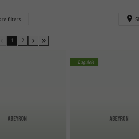
re filters
S
1
2
Laguiole
Abeyron
Abeyron