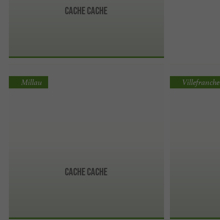
Cache Cache
Millau
Villefranch
Cache Cache