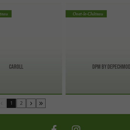
teau
Onet-le-Château
Caroll
DPM BY DEPECHMO
1
2