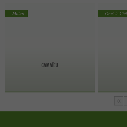
Millau
Onet-le-Châ
Camaïeu