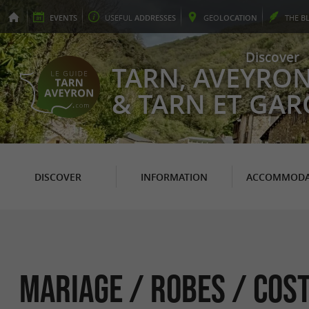
EVENTS
USEFUL
ADDRESSES
GEO
LOCATION
THE
B
Discover
TARN, AVEYRO
& TARN ET GA
DISCOVER
INFORMATION
ACCOMMODA
Mariage / Robes / Cos