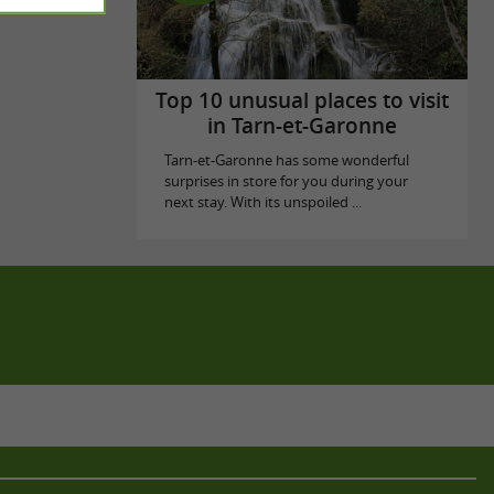
Top 10 unusual places to visit
in Tarn-et-Garonne
Tarn-et-Garonne has some wonderful
surprises in store for you during your
next stay. With its unspoiled ...