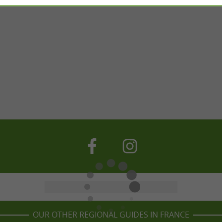
OUR OTHER REGIONAL GUIDES IN FRANCE