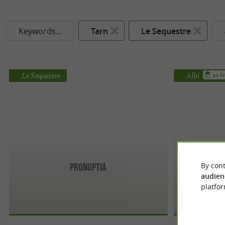
Keywords...
Tarn
Le Sequestre
Le Sequestre
Albi
3.5 
By cont
Pronuptia
audien
platfor