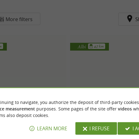
More filters
S
Albi
km
4.7 km
inuing to navigate, you authorize the deposit of third-party cookies
Robe de Coeur
Albi Mariage
ce measurement
purposes. Some pages of the site offer
videos
wh
ms also deposit cookies.
LEARN MORE
I REFUSE
I 