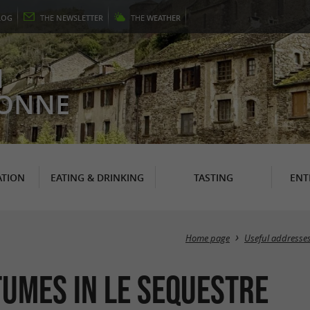
LOG
THE
NEWSLETTER
THE
WEATHER
N
RONNE
TION
EATING & DRINKING
TASTING
ENT
Home page
Useful addresse
tumes in Le Sequestre