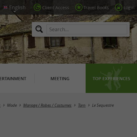
Client Access
Travel Books
Login
ERTAINMENT
MEETING
TOP EXPERIENCES
Masquer la carte
s
Mode
Mariage / Robes / Costumes
Tarn
Le Sequestre