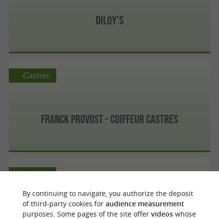
Diloy's
Castres
Franck Provost - Coiffeur Castres
Castres
By continuing to navigate, you authorize the deposit
of third-party cookies for
audience measurement
purposes. Some pages of the site offer
videos
whose
Hair Creation