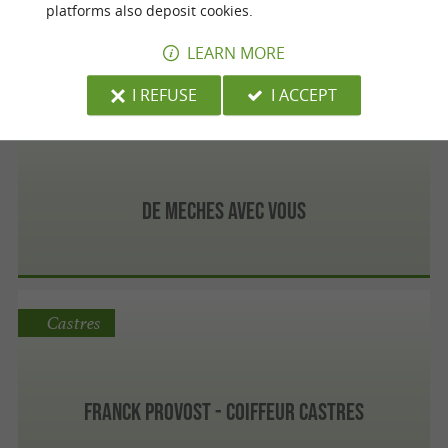
platforms also deposit cookies.
LEARN MORE
I REFUSE
I ACCEPT
Castres
De Meches Avec Vous
Castres
Franck Provost - Coiffeur Castres