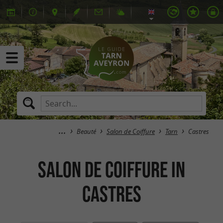
Beauté
Salon de Coiffure
Tarn
Castres
Salon de Coiffure in
Castres