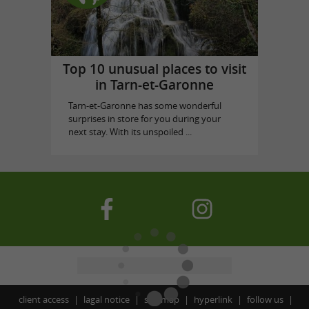
Top 10 unusual places to visit
in Tarn-et-Garonne
Tarn-et-Garonne has some wonderful
surprises in store for you during your
next stay. With its unspoiled ...
client access
lagal notice
site map
hyperlink
follow us