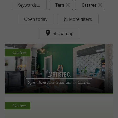
Keywords...
Tarn
Castres
Open today
More filters
Show map
Castres
L'ARTISTE C.
Specialized color technician in Castres
Castres