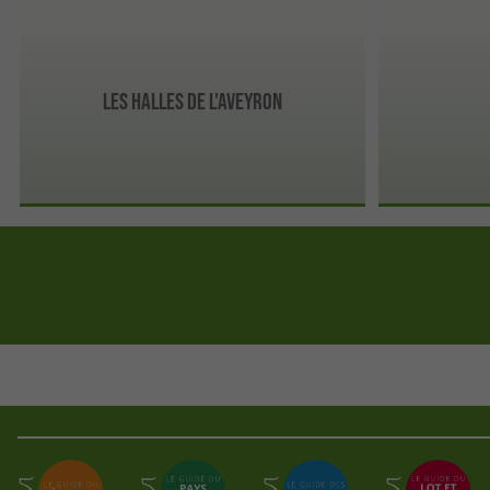
Les Halles de l'Aveyron