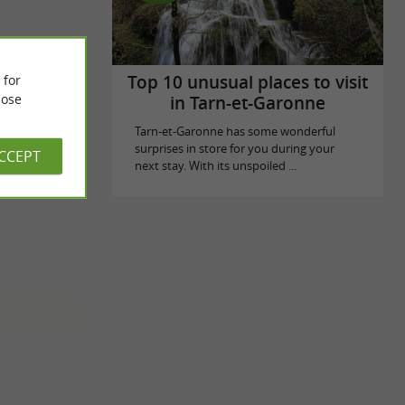
Top 10 unusual places to visit
 for
ose
in Tarn-et-Garonne
Tarn-et-Garonne has some wonderful
surprises in store for you during your
ACCEPT
next stay. With its unspoiled ...