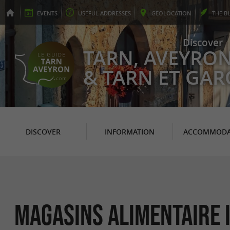
EVENTS
USEFUL
ADDRESSES
GEO
LOCATION
THE
B
Discover
TARN, AVEYRO
& TARN ET GA
DISCOVER
INFORMATION
ACCOMMODA
Magasins Alimentaire 