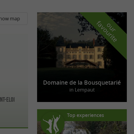
how map
f
e
o
u
r
a
v
o
u
r
i
t
Domaine de la Bousquetarié
in Lempaut
nt-Eloi
Top experiences