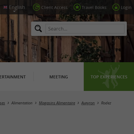
Client Access
Travel Books
Login
ERTAINMENT
MEETING
TOP EXPERIENCES
Masquer la carte
ses
Alimentation
Magasins Alimentaire
Aveyron
Rodez