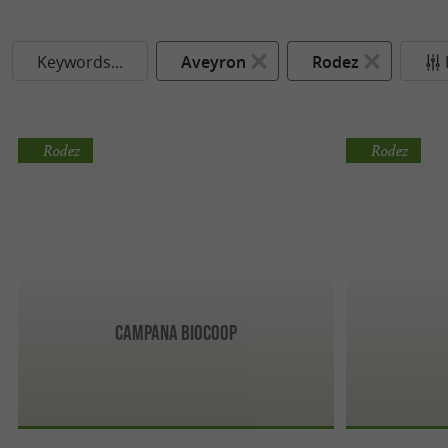
Keywords...
Aveyron
Rodez
Rodez
Rodez
Campana biocoop