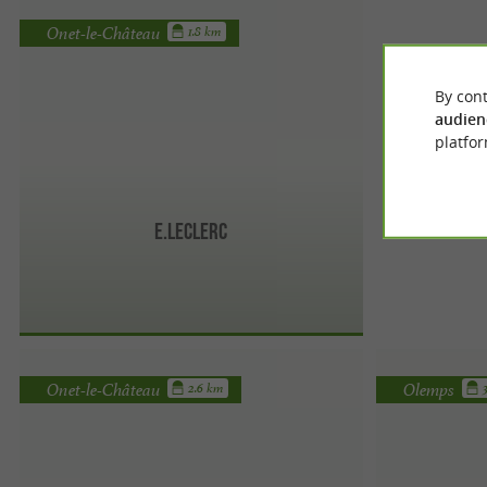
Onet-le-Château
1.8 km
By cont
audien
platfor
E.Leclerc
Onet-le-Château
Olemps
2.6 km