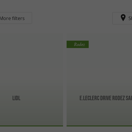
More filters
S
Rodez
Lidl
E.Leclerc Drive Rodez Sai