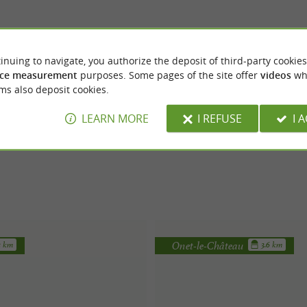
inuing to navigate, you authorize the deposit of third-party cookies
ce measurement
purposes. Some pages of the site offer
videos
wh
ms also deposit cookies.
LEARN MORE
I REFUSE
I 
Onet-le-Château
3 km
3.6 km