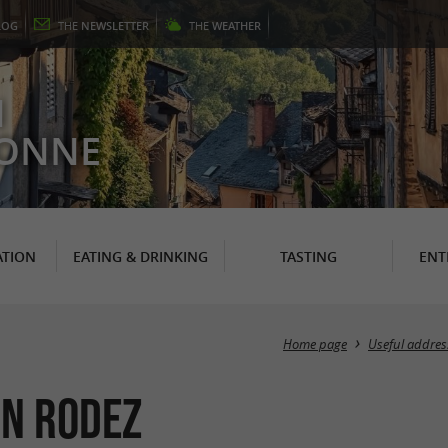
LOG
THE
NEWSLETTER
THE
WEATHER
N
RONNE
TION
EATING & DRINKING
TASTING
ENT
Home page
Useful addres
in Rodez