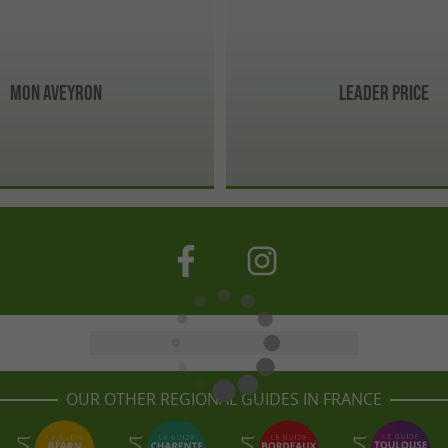
Mon Aveyron
Leader Price
OUR OTHER REGIONAL GUIDES IN FRANCE