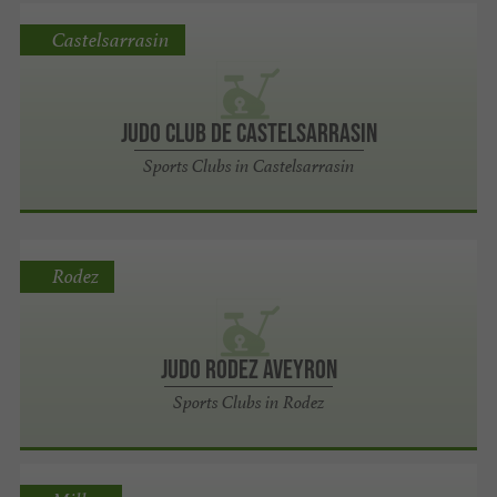
Castelsarrasin
Judo Club de Castelsarrasin
Sports Clubs in Castelsarrasin
Rodez
Judo Rodez Aveyron
Sports Clubs in Rodez