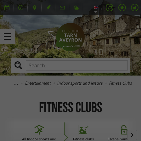
Entertainment
Indoor sports and leisure
Fitness clubs
Fitness clubs
All Indoor sports and
Fitness clubs
Escape Game / Laser