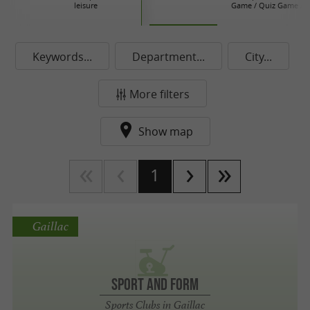
leisure
Game / Quiz Game / 
Keywords...
Department...
City...
More filters
Show map
1
Gaillac
SPORT AND FORM
Sports Clubs in Gaillac