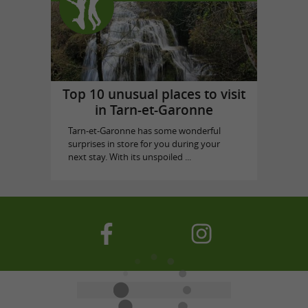
Top 10 unusual places to visit
in Tarn-et-Garonne
Tarn-et-Garonne has some wonderful
surprises in store for you during your
next stay. With its unspoiled ...