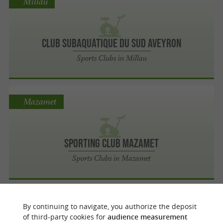
Millau
Club Subaquatique du Sud Aveyron
Sports Clubs in Millau
Mazamet
Sporting Club Mazamet
Sports Clubs in Mazamet
Graulhet
By continuing to navigate, you authorize the deposit
of third-party cookies for
audience measurement