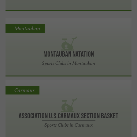
Montauban
Montauban Natation
Sports Clubs in Montauban
Carmaux
Association U.S.Carmaux Section Basket
Sports Clubs in Carmaux