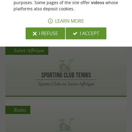
purposes. Some pages of the site offer
videos
whose
platforms also deposit cookies.
Boxing Savate
LEARN MORE
Sports Clubs in Graulhet
I REFUSE
I ACCEPT
Saint-Affrique
Sporting Club Tennis
Sports Clubs in Saint-Affrique
Rodez