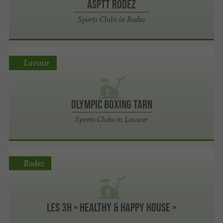
ASPTT RODEZ
Sports Clubs in Rodez
Lavaur
OLYMPIC BOXING TARN
Sports Clubs in Lavaur
Rodez
Les 3H « Healthy & Happy House »