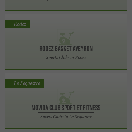
Rodez
Rodez Basket Aveyron
Sports Clubs in Rodez
Le Sequestre
Movida Club Sport et Fitness
Sports Clubs in Le Sequestre