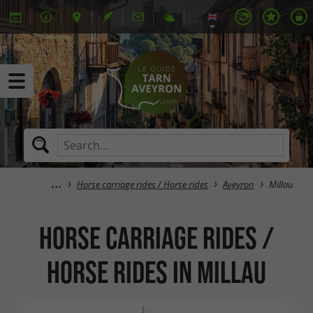
Horse carriage rides / Horse rides
Aveyron
Millau
Horse carriage rides /
Horse rides in Millau