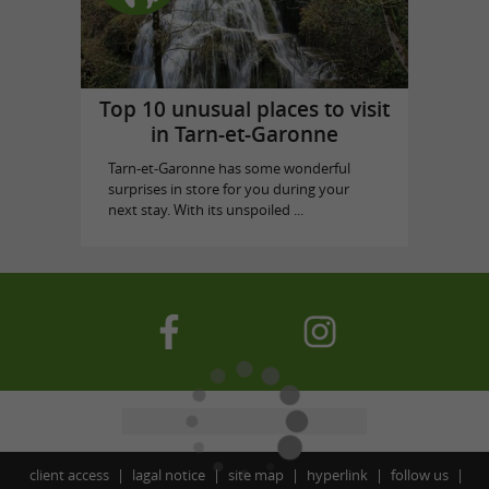
Top 10 unusual places to visit
in Tarn-et-Garonne
Tarn-et-Garonne has some wonderful
surprises in store for you during your
next stay. With its unspoiled ...
client access
lagal notice
site map
hyperlink
follow us