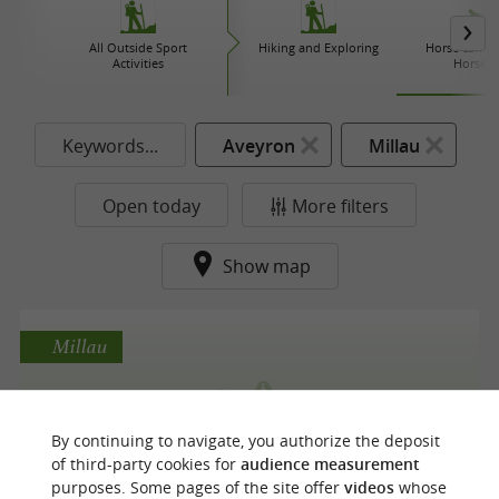
All Outside Sport
Hiking and Exploring
Horse carriag
Activities
Horse r
Keywords...
Aveyron
Millau
Open today
More filters
Show map
Millau
Ecole d'équitation du Soleil
By continuing to navigate, you authorize the deposit
of third-party cookies for
audience measurement
Equestrian Centres in Millau
purposes. Some pages of the site offer
videos
whose