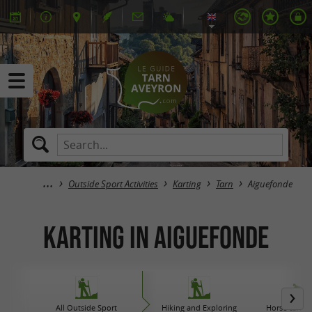
Outside Sport Activities
Karting
Tarn
Aiguefonde
Karting in Aiguefonde
All Outside Sport
Hiking and Exploring
Horse carriag