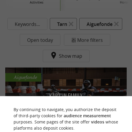
Activities
Horse r
Keywords...
Tarn
Aiguefonde
Open today
More filters
Show map
Aiguefonde
Kart'In Family
Activities to enjoy with family or friends
By continuing to navigate, you authorize the deposit
near Castres
of third-party cookies for
audience measurement
purposes. Some pages of the site offer
videos
whose
platforms also deposit cookies.