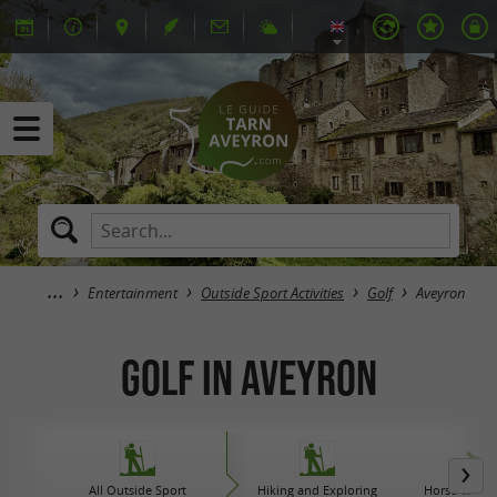
Entertainment
Outside Sport Activities
Golf
Aveyron
Golf in Aveyron
All Outside Sport
Hiking and Exploring
Horse carriag