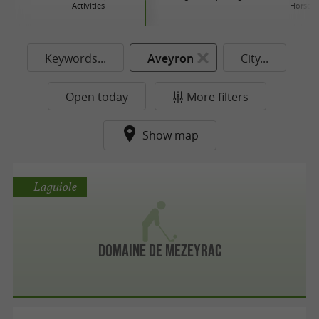
Activities
Horse r
Keywords...
Aveyron
City...
Open today
More filters
Show map
Laguiole
Domaine de Mezeyrac