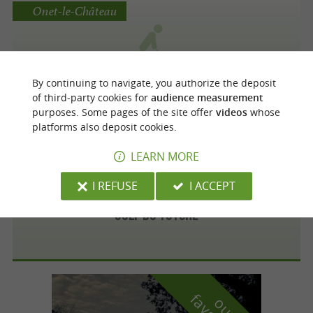
Onet-le-Château
Golf Bluegreen Grand Rodez
By continuing to navigate, you authorize the deposit
of third-party cookies for
audience measurement
purposes. Some pages of the site offer
videos
whose
platforms also deposit cookies.
Villefranche-de-Rouergue
LEARN MORE
I REFUSE
I ACCEPT
Golf du Totche
o
u
r
a
v
o
u
r
i
t