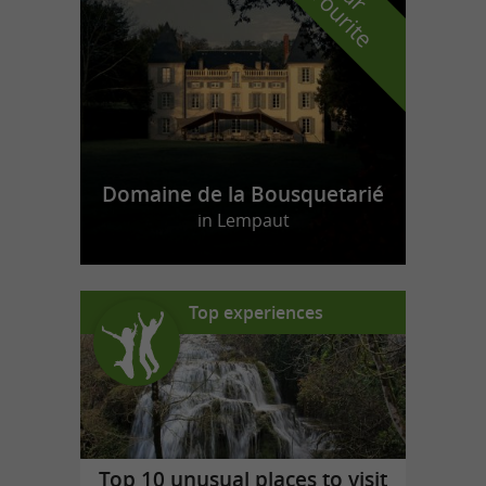
f
e
Domaine de la Bousquetarié
in Lempaut
Top experiences
Top 10 unusual places to visit