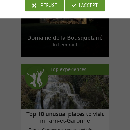
I REFUSE
I ACCEPT
Domaine de la Bousquetarié
in Lempaut
Top experiences
Top 10 unusual places to visit
in Tarn-et-Garonne
Tarn-et-Garonne has some wonderful