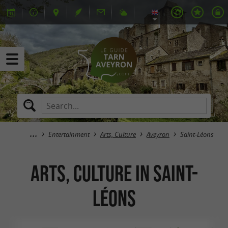
Entertainment
Arts, Culture
Aveyron
Saint-Léons
Arts, Culture in Saint-
Léons