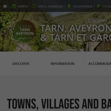
EVENTS
USEFUL
ADDRESSES
GEO
LOCATION
THE
B
Discover
TARN, AVEYRO
& TARN ET GA
DISCOVER
INFORMATION
ACCOMMODA
Towns, Villages and B