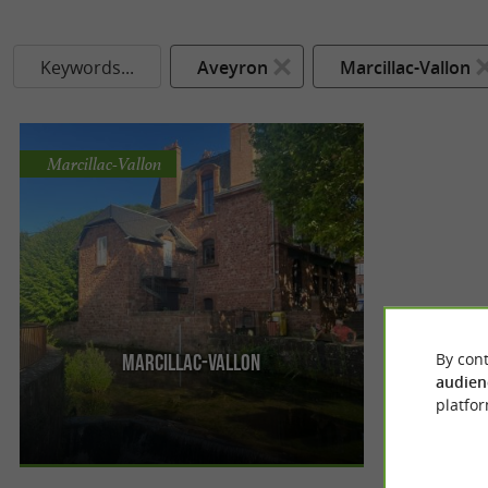
Keywords...
Aveyron
Marcillac-Vallon
Marcillac-Vallon
By cont
Marcillac-Vallon
Meeting a gem from Aveyron Nestled in the heart
audien
of a unique landscape steeped in history,
platfor
Marcillac-Vallon will not ...