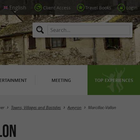
Client Access
Travel Books
Login
ERTAINMENT
MEETING
TOP EXPERIENCES
Masquer la carte
ver
Towns, Villages and Bastides
Aveyron
Marcillac-Vallon
lon