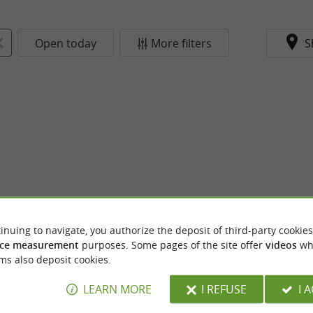
Open today
More filters
S
inuing to navigate, you authorize the deposit of third-party cookies
ce measurement
purposes. Some pages of the site offer
videos
wh
ms also deposit cookies.
LEARN MORE
I REFUSE
I 