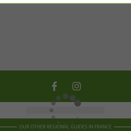
OUR OTHER REGIONAL GUIDES IN FRANCE