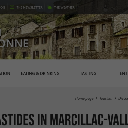
LOG
THE
NEWSLETTER
THE
WEATHER
N
RONNE
TION
EATING & DRINKING
TASTING
ENT
Home page
Tourism
Disco
astides in Marcillac-Val