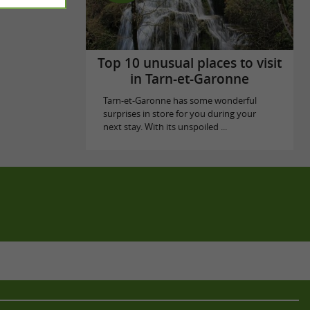
Top 10 unusual places to visit
in Tarn-et-Garonne
Tarn-et-Garonne has some wonderful
surprises in store for you during your
next stay. With its unspoiled ...