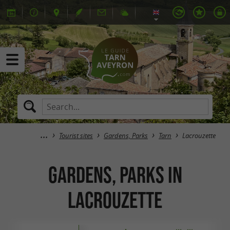
Tourist sites
Gardens, Parks
Tarn
Lacrouzette
Gardens, Parks in
Lacrouzette