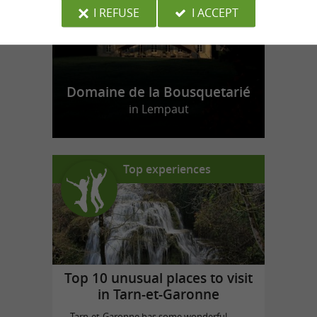
I REFUSE
I ACCEPT
Domaine de la Bousquetarié
in Lempaut
Top experiences
Top 10 unusual places to visit
in Tarn-et-Garonne
Tarn-et-Garonne has some wonderful